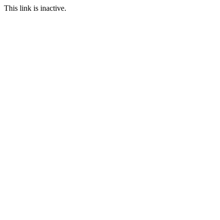
This link is inactive.