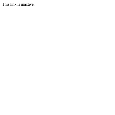
This link is inactive.