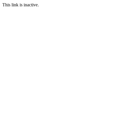
This link is inactive.