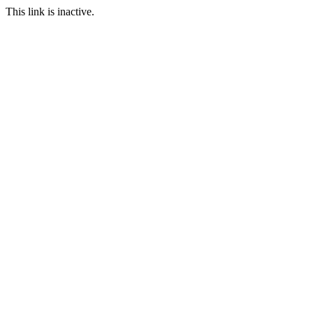
This link is inactive.