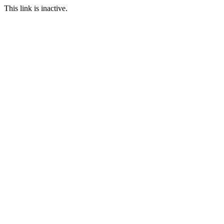
This link is inactive.