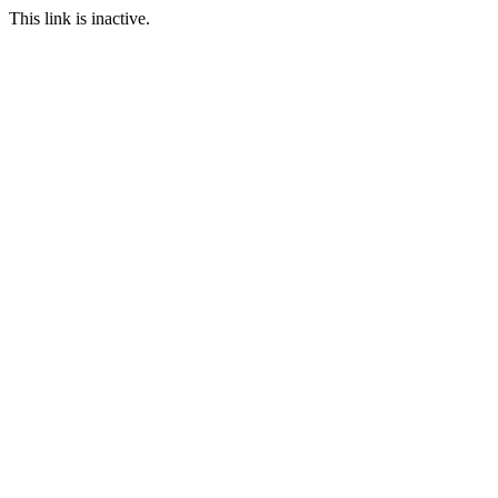
This link is inactive.