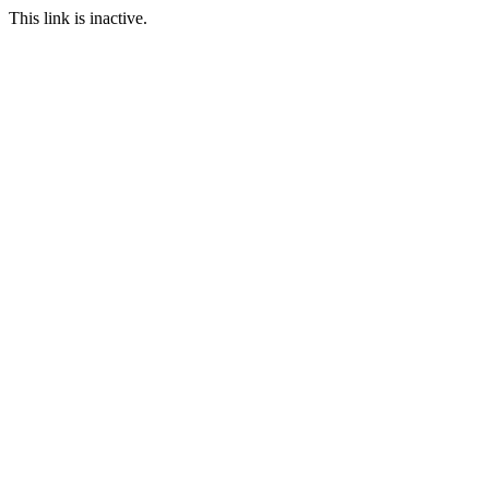
This link is inactive.