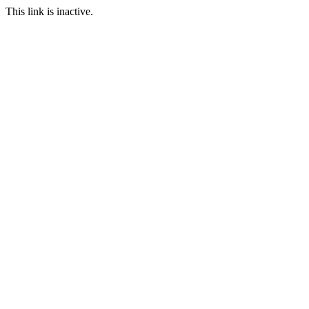
This link is inactive.