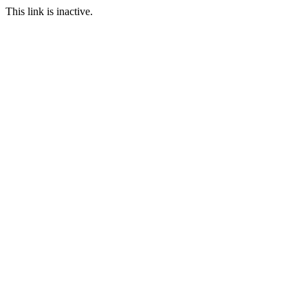
This link is inactive.