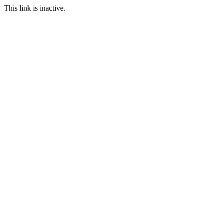
This link is inactive.