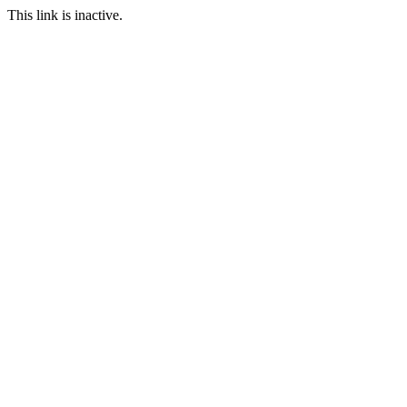
This link is inactive.