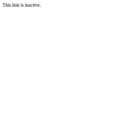
This link is inactive.