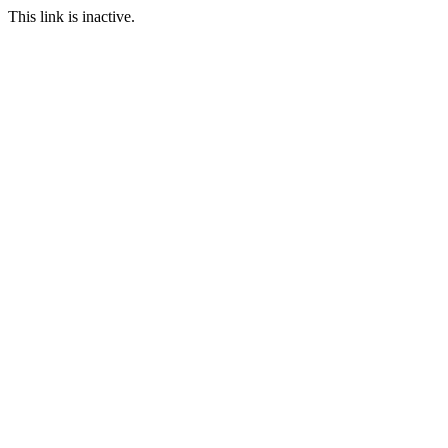
This link is inactive.