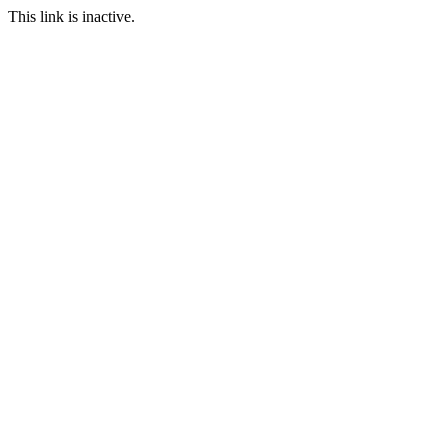
This link is inactive.