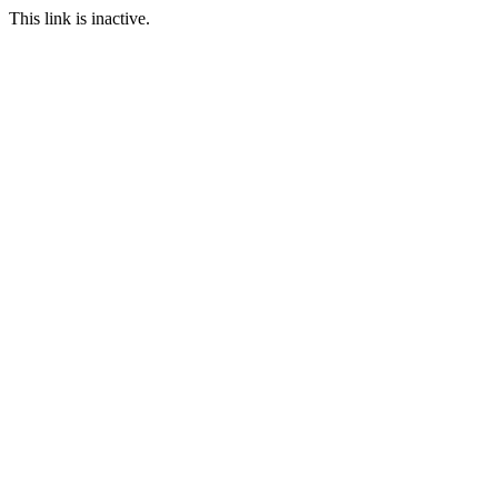
This link is inactive.