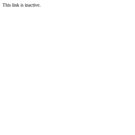
This link is inactive.