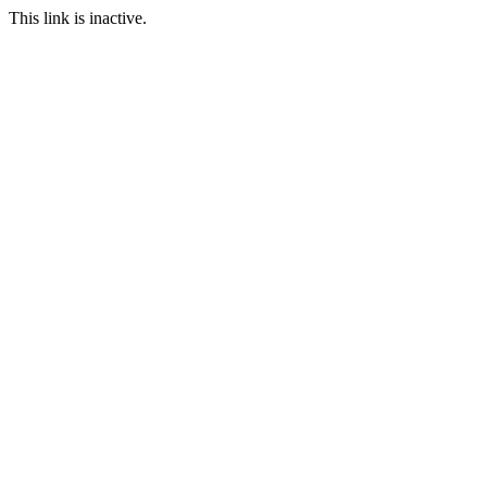
This link is inactive.