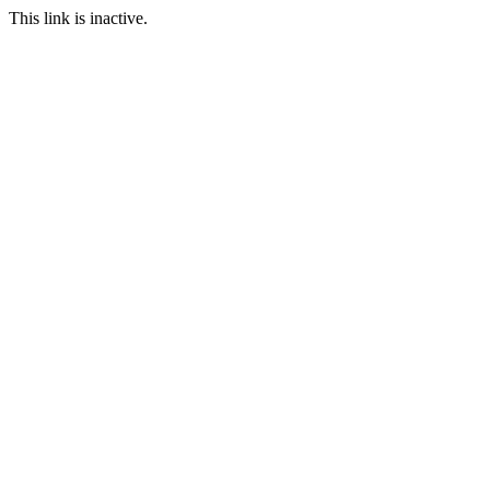
This link is inactive.