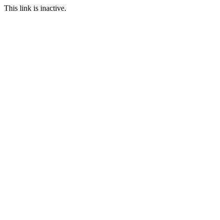
This link is inactive.