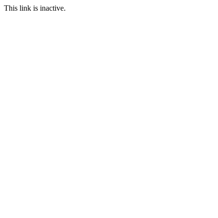
This link is inactive.