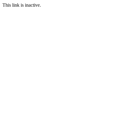
This link is inactive.