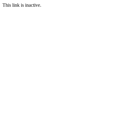
This link is inactive.