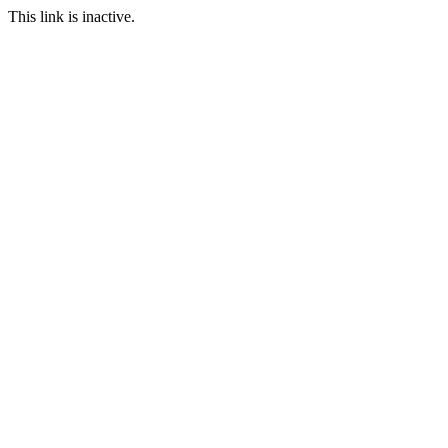
This link is inactive.