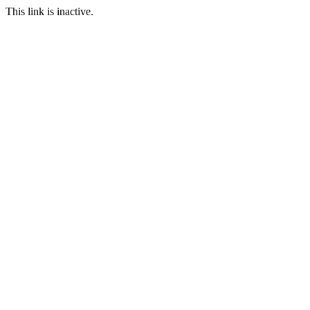
This link is inactive.