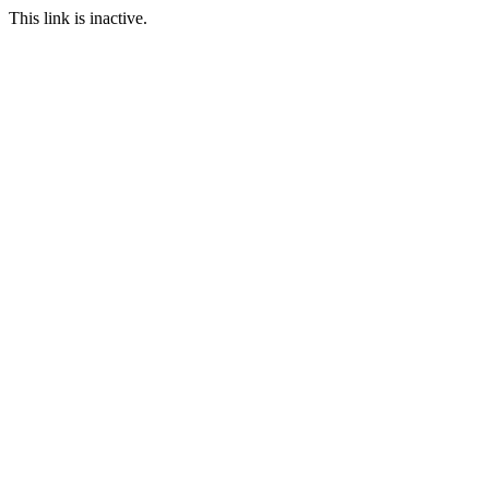
This link is inactive.