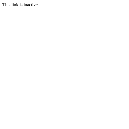
This link is inactive.