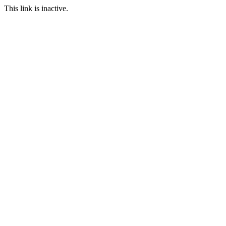
This link is inactive.