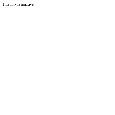
This link is inactive.