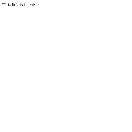
This link is inactive.