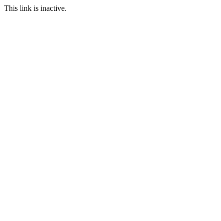
This link is inactive.