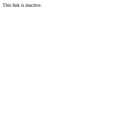
This link is inactive.