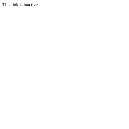
This link is inactive.