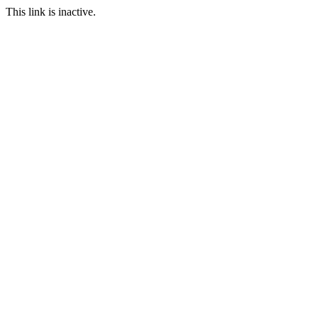
This link is inactive.