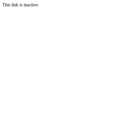
This link is inactive.