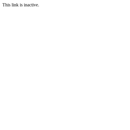
This link is inactive.