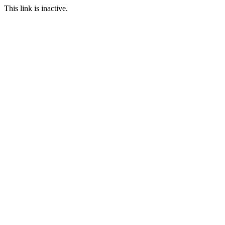
This link is inactive.