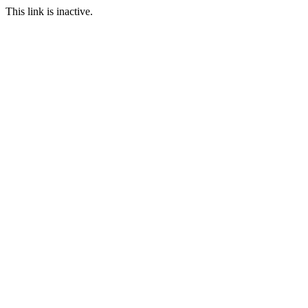
This link is inactive.