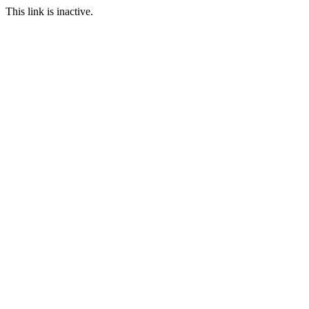
This link is inactive.