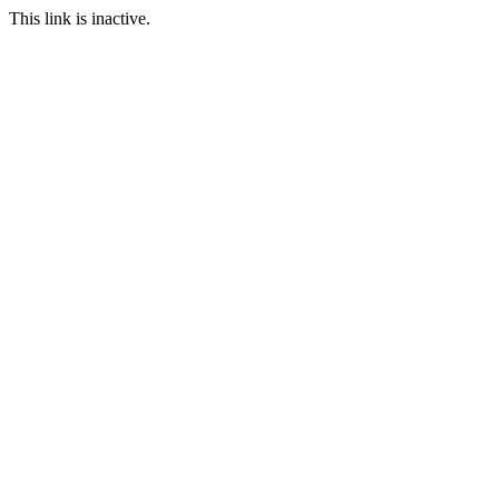
This link is inactive.