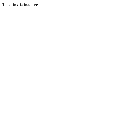
This link is inactive.