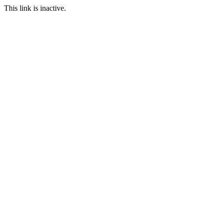
This link is inactive.