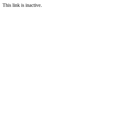
This link is inactive.