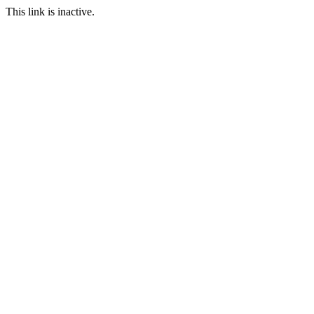
This link is inactive.