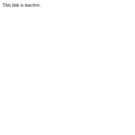
This link is inactive.