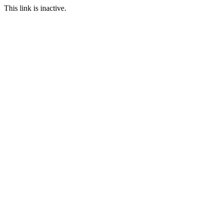
This link is inactive.