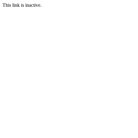
This link is inactive.