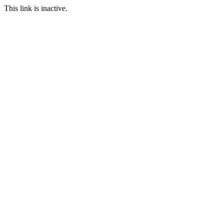
This link is inactive.