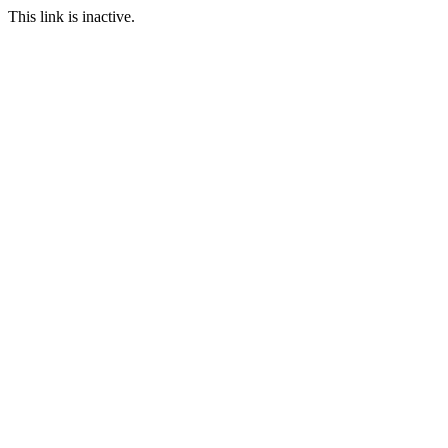
This link is inactive.