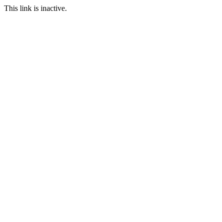
This link is inactive.