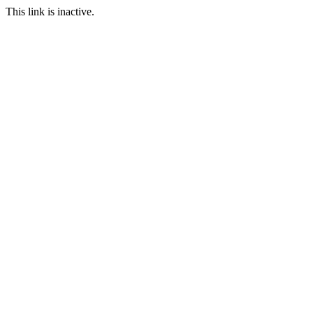
This link is inactive.